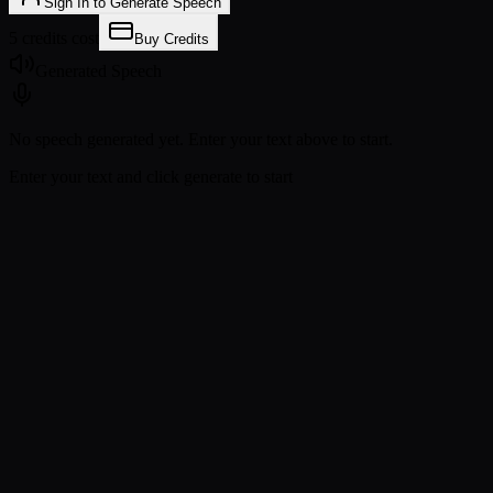
Sign In to Generate Speech
5 credits cost
Buy Credits
Generated Speech
No speech generated yet. Enter your text above to start.
Enter your text and click generate to start