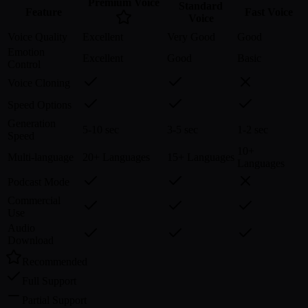
Premium Voice
Standard
Feature
Fast Voice
Voice
Voice Quality
Excellent
Very Good
Good
Emotion
Excellent
Good
Basic
Control
Voice Cloning
Speed Options
Generation
5-10 sec
3-5 sec
1-2 sec
Speed
10+
Multi-language
20+ Languages
15+ Languages
Languages
Podcast Mode
Commercial
Use
Audio
Download
Recommended
Full Support
Partial Support