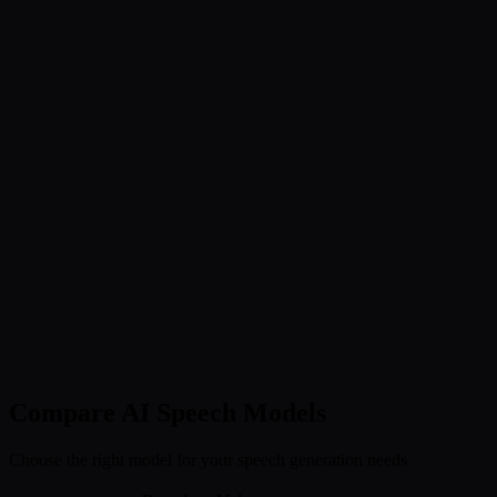
Compare AI Speech Models
Choose the right model for your speech generation needs