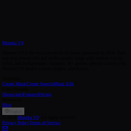
Mureka V9
Create Speech Free
View Pricing
Mureka V9 is the most advanced AI music generator in 2026. Turn
any text prompt into full studio-quality songs with realistic vocals,
lyrics, and instrumentals. Supports 50+ genres, precise control with
Mureka V9 model, custom singers, and Remix.
Functions
Create Music
Create Speech
Music Edit
Core Features
Showcases
Features
Pricing
Resources
Blog
English
©
2024
Mureka V9
, All rights reserved
Privacy Policy
Terms of Service