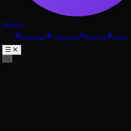
Mureka V9
Create Music
Create Speech
Music Edit
Pricing