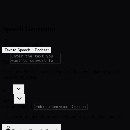
Speech Generator
Speech Generator
Text to Speech
Podcast
Text
Enter up to 5000 characters. The AI will generate natural speech
based on your text.
Voice
Speed
Custom Voice ID
Use a custom voice ID for voice cloning or specific voice models